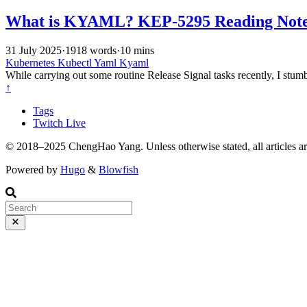
What is KYAML? KEP-5295 Reading Not
31 July 2025
·
1918 words
·
10 mins
Kubernetes
Kubectl
Yaml
Kyaml
While carrying out some routine Release Signal tasks recently, I st
↑
Tags
Twitch Live
© 2018–2025 ChengHao Yang. Unless otherwise stated, all articles a
Powered by
Hugo
&
Blowfish