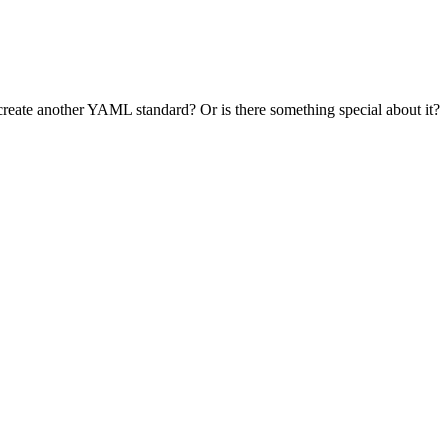
reate another YAML standard? Or is there something special about it?