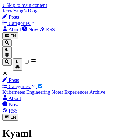
↓
Skip to main content
Jerry Yang’s Blog
Posts
Categories
About
Now
RSS
EN
Posts
Categories
Kubernetes
Engineering Notes
Experiences
Archive
About
Now
RSS
EN
Kyaml