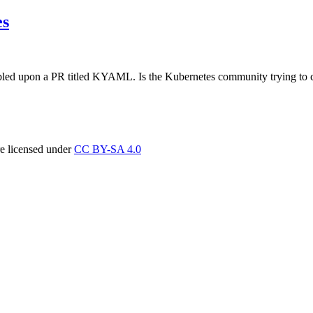
es
umbled upon a PR titled KYAML. Is the Kubernetes community trying to c
re licensed under
CC BY-SA 4.0